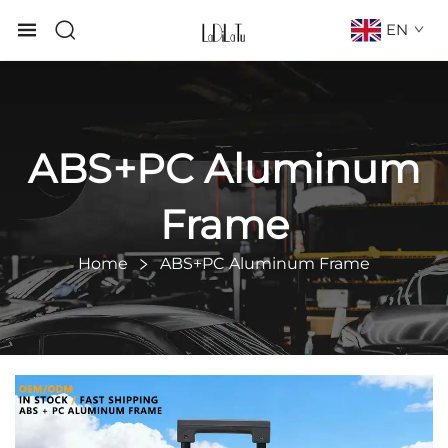
EN
ABS+PC Aluminum
Frame
Home
ABS+PC Aluminum Frame