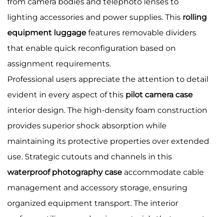
from camera bodies and telephoto lenses to
lighting accessories and power supplies. This
rolling
equipment luggage
features removable dividers
that enable quick reconfiguration based on
assignment requirements.
Professional users appreciate the attention to detail
evident in every aspect of this
pilot camera case
interior design. The high-density foam construction
provides superior shock absorption while
maintaining its protective properties over extended
use. Strategic cutouts and channels in this
waterproof photography case
accommodate cable
management and accessory storage, ensuring
organized equipment transport. The interior