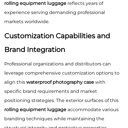
rolling equipment luggage
reflects years of
experience serving demanding professional
markets worldwide.
Customization Capabilities and
Brand Integration
Professional organizations and distributors can
leverage comprehensive customization options to
align this
waterproof photography case
with
specific brand requirements and market
positioning strategies. The exterior surfaces of this
rolling equipment luggage
accommodate various
branding techniques while maintaining the
structural integrity and protective properties.