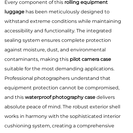
Every component of this
rolling equipment
luggage
has been meticulously designed to
withstand extreme conditions while maintaining
accessibility and functionality. The integrated
sealing system ensures complete protection
against moisture, dust, and environmental
contaminants, making this
pilot camera case
suitable for the most demanding applications.
Professional photographers understand that
equipment protection cannot be compromised,
and this
waterproof photography case
delivers
absolute peace of mind. The robust exterior shell
works in harmony with the sophisticated interior
cushioning system, creating a comprehensive