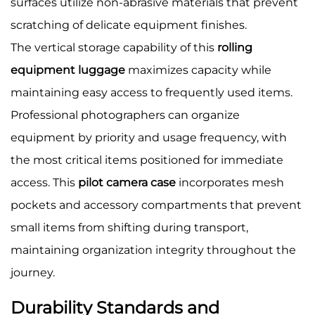
surfaces utilize non-abrasive materials that prevent
scratching of delicate equipment finishes.
The vertical storage capability of this
rolling
equipment luggage
maximizes capacity while
maintaining easy access to frequently used items.
Professional photographers can organize
equipment by priority and usage frequency, with
the most critical items positioned for immediate
access. This
pilot camera case
incorporates mesh
pockets and accessory compartments that prevent
small items from shifting during transport,
maintaining organization integrity throughout the
journey.
Durability Standards and