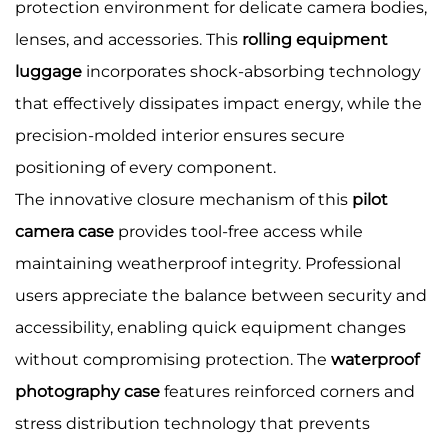
protection environment for delicate camera bodies,
lenses, and accessories. This
rolling equipment
luggage
incorporates shock-absorbing technology
that effectively dissipates impact energy, while the
precision-molded interior ensures secure
positioning of every component.
The innovative closure mechanism of this
pilot
camera case
provides tool-free access while
maintaining weatherproof integrity. Professional
users appreciate the balance between security and
accessibility, enabling quick equipment changes
without compromising protection. The
waterproof
photography case
features reinforced corners and
stress distribution technology that prevents