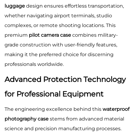
luggage
design ensures effortless transportation,
whether navigating airport terminals, studio
complexes, or remote shooting locations. This
premium
pilot camera case
combines military-
grade construction with user-friendly features,
making it the preferred choice for discerning
professionals worldwide.
Advanced Protection Technology
for Professional Equipment
The engineering excellence behind this
waterproof
photography case
stems from advanced material
science and precision manufacturing processes.