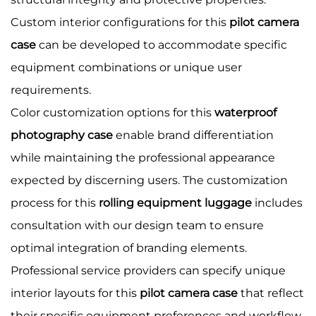
Custom interior configurations for this
pilot camera
case
can be developed to accommodate specific
equipment combinations or unique user
requirements.
Color customization options for this
waterproof
photography case
enable brand differentiation
while maintaining the professional appearance
expected by discerning users. The customization
process for this
rolling equipment luggage
includes
consultation with our design team to ensure
optimal integration of branding elements.
Professional service providers can specify unique
interior layouts for this
pilot camera case
that reflect
their specific equipment preferences and workflow