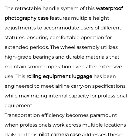
The retractable handle system of this
waterproof
photography case
features multiple height
adjustments to accommodate users of different
statures, ensuring comfortable operation for
extended periods. The wheel assembly utilizes
high-grade bearings and durable materials that
maintain smooth operation even after extensive
use. This
rolling equipment luggage
has been
engineered to meet airline carry-on specifications
while maximizing internal capacity for professional
equipment.
Transportation efficiency becomes paramount
when professionals work across multiple locations
daily, and this
pilot camera case
addresses these