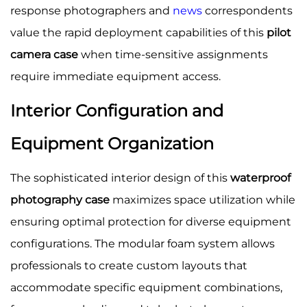
response photographers and
news
correspondents
value the rapid deployment capabilities of this
pilot
camera case
when time-sensitive assignments
require immediate equipment access.
Interior Configuration and
Equipment Organization
The sophisticated interior design of this
waterproof
photography case
maximizes space utilization while
ensuring optimal protection for diverse equipment
configurations. The modular foam system allows
professionals to create custom layouts that
accommodate specific equipment combinations,