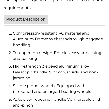
requirements.
Product Description
Compression-resistant PC material and
Aluminum Frame: Withstands rough baggage
handling
Top-opening design: Enables easy unpacking
and packing
High-strength 3-speed aluminum alloy
telescopic handle: Smooth, sturdy and non-
jamming
Silent spinner wheels: Equipped with
thickened and enlarged bearing wheels
Auto slow-rebound handle: Comfortable and
anti-pinch