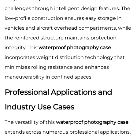
challenges through intelligent design features. The
low-profile construction ensures easy storage in
vehicles and aircraft overhead compartments, while
the reinforced structure maintains protection
integrity. This
waterproof photography case
incorporates weight distribution technology that
minimizes rolling resistance and enhances
maneuverability in confined spaces.
Professional Applications and
Industry Use Cases
The versatility of this
waterproof photography case
extends across numerous professional applications,