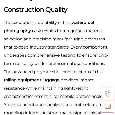
Construction Quality
The exceptional durability of this
waterproof
photography case
results from rigorous material
selection and precision manufacturing processes
that exceed industry standards. Every component
undergoes comprehensive testing to ensure long-
term reliability under professional use conditions.
The advanced polymer shell construction of this
rolling equipment luggage
provides impact
resistance while maintaining lightweight
characteristics essential for mobile professionals.
Stress concentration analysis and finite element
modeling inform the structural design of this
pilot