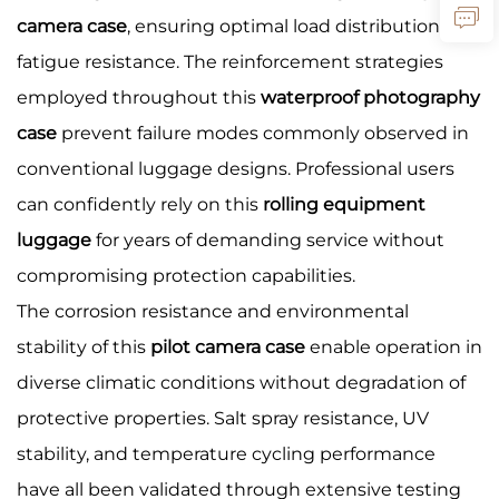
camera case
, ensuring optimal load distribution and
fatigue resistance. The reinforcement strategies
employed throughout this
waterproof photography
case
prevent failure modes commonly observed in
conventional luggage designs. Professional users
can confidently rely on this
rolling equipment
luggage
for years of demanding service without
compromising protection capabilities.
The corrosion resistance and environmental
stability of this
pilot camera case
enable operation in
diverse climatic conditions without degradation of
protective properties. Salt spray resistance, UV
stability, and temperature cycling performance
have all been validated through extensive testing