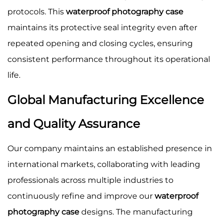
protocols. This
waterproof photography case
maintains its protective seal integrity even after
repeated opening and closing cycles, ensuring
consistent performance throughout its operational
life.
Global Manufacturing Excellence
and Quality Assurance
Our company maintains an established presence in
international markets, collaborating with leading
professionals across multiple industries to
continuously refine and improve our
waterproof
photography case
designs. The manufacturing