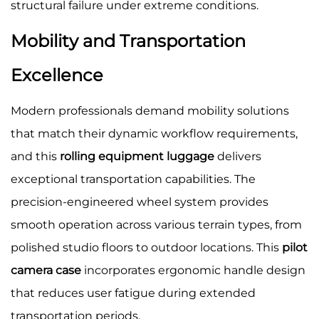
structural failure under extreme conditions.
Mobility and Transportation
Excellence
Modern professionals demand mobility solutions
that match their dynamic workflow requirements,
and this
rolling equipment luggage
delivers
exceptional transportation capabilities. The
precision-engineered wheel system provides
smooth operation across various terrain types, from
polished studio floors to outdoor locations. This
pilot
camera case
incorporates ergonomic handle design
that reduces user fatigue during extended
transportation periods.