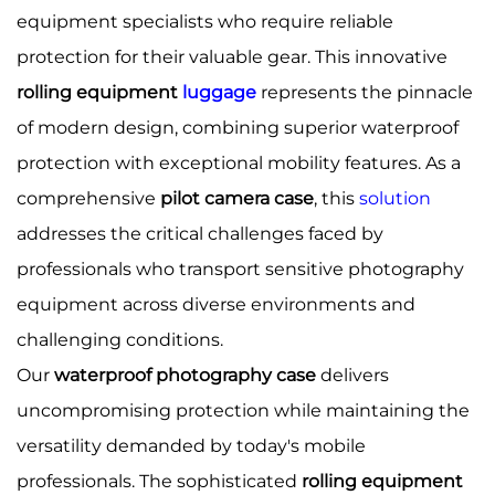
equipment specialists who require reliable
protection for their valuable gear. This innovative
rolling equipment
luggage
represents the pinnacle
of modern design, combining superior waterproof
protection with exceptional mobility features. As a
comprehensive
pilot camera case
, this
solution
addresses the critical challenges faced by
professionals who transport sensitive photography
equipment across diverse environments and
challenging conditions.
Our
waterproof photography case
delivers
uncompromising protection while maintaining the
versatility demanded by today's mobile
professionals. The sophisticated
rolling equipment