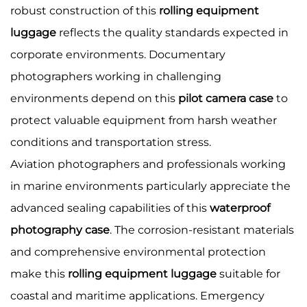
robust construction of this
rolling equipment
luggage
reflects the quality standards expected in
corporate environments. Documentary
photographers working in challenging
environments depend on this
pilot camera case
to
protect valuable equipment from harsh weather
conditions and transportation stress.
Aviation photographers and professionals working
in marine environments particularly appreciate the
advanced sealing capabilities of this
waterproof
photography case
. The corrosion-resistant materials
and comprehensive environmental protection
make this
rolling equipment luggage
suitable for
coastal and maritime applications. Emergency