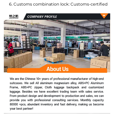
Customs combination lock: Customs-certified