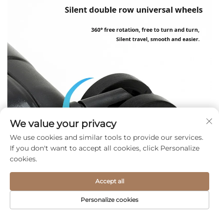
We value your privacy
We use cookies and similar tools to provide our services.
If you don't want to accept all cookies, click Personalize
cookies.
Accept all
Personalize cookies