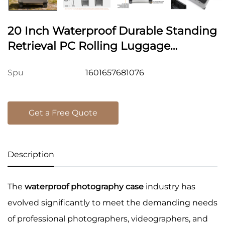
20 Inch Waterproof Durable Standing
Retrieval PC Rolling Luggage
Photography Equipment Pilot Case
1601657681076
Spu
Carry On Suitcase Cabin
Get a Free Quote
Description
The
waterproof photography case
industry has
evolved significantly to meet the demanding needs
of professional photographers, videographers, and