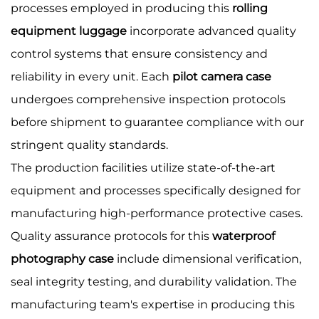
processes employed in producing this
rolling
equipment luggage
incorporate advanced quality
control systems that ensure consistency and
reliability in every unit. Each
pilot camera case
undergoes comprehensive inspection protocols
before shipment to guarantee compliance with our
stringent quality standards.
The production facilities utilize state-of-the-art
equipment and processes specifically designed for
manufacturing high-performance protective cases.
Quality assurance protocols for this
waterproof
photography case
include dimensional verification,
seal integrity testing, and durability validation. The
manufacturing team's expertise in producing this