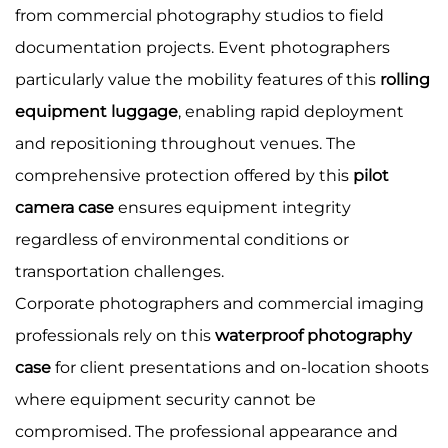
from commercial photography studios to field
documentation projects. Event photographers
particularly value the mobility features of this
rolling
equipment luggage
, enabling rapid deployment
and repositioning throughout venues. The
comprehensive protection offered by this
pilot
camera case
ensures equipment integrity
regardless of environmental conditions or
transportation challenges.
Corporate photographers and commercial imaging
professionals rely on this
waterproof photography
case
for client presentations and on-location shoots
where equipment security cannot be
compromised. The professional appearance and