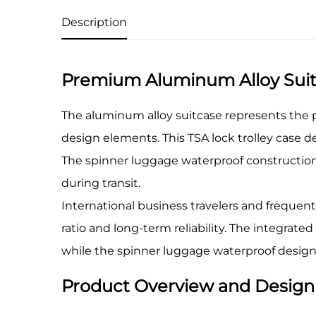
Description
Premium Aluminum Alloy Suitc
The aluminum alloy suitcase represents the 
design elements. This TSA lock trolley case 
The spinner luggage waterproof construction
during transit.
International business travelers and frequent
ratio and long-term reliability. The integrat
while the spinner luggage waterproof design
Product Overview and Design