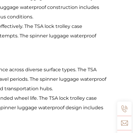
 luggage waterproof construction includes
us conditions.
fectively. The TSA lock trolley case
ttempts. The spinner luggage waterproof
e across diverse surface types. The TSA
avel periods. The spinner luggage waterproof
d transportation hubs.
ed wheel life. The TSA lock trolley case
spinner luggage waterproof design includes