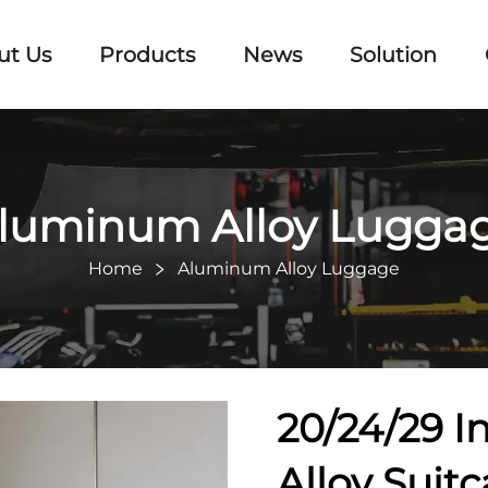
ut Us
Products
News
Solution
luminum Alloy Lugga
Home
Aluminum Alloy Luggage
20/24/29 I
Alloy Suit