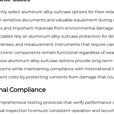
ly select aluminum alloy suitcase options for their reliab
y for sensitive documents and valuable equipment during 
ces and important materials from environmental damage d
ialists rely on aluminum alloy suitcase protection for d
as, lenses, and measurement instruments that require car
ectronic components remain functional regardless of we
w aluminum alloy suitcase options provide long-term v
ncerns while maintaining compliance with international 
nt costs by protecting contents from damage that could 
onal Compliance
prehensive testing protocols that verify performance a
ual inspection to ensure consistent operation and secur