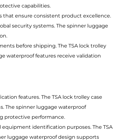
ective capabilities.
s that ensure consistent product excellence.
global security systems. The spinner luggage
on.
ments before shipping. The TSA lock trolley
e waterproof features receive validation
ation features. The TSA lock trolley case
s. The spinner luggage waterproof
g protective performance.
nd equipment identification purposes. The TSA
inner luggage waterproof design supports