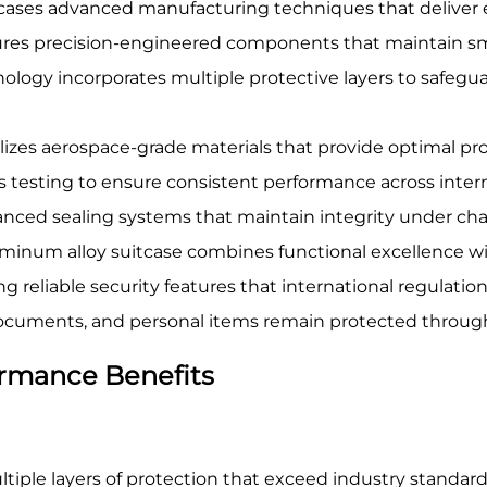
ases advanced manufacturing techniques that deliver e
eatures precision-engineered components that maintain
ology incorporates multiple protective layers to safegua
lizes aerospace-grade materials that provide optimal pr
s testing to ensure consistent performance across inter
ced sealing systems that maintain integrity under chal
uminum alloy suitcase combines functional excellence wit
reliable security features that international regulatio
 documents, and personal items remain protected throug
rmance Benefits
iple layers of protection that exceed industry standards 