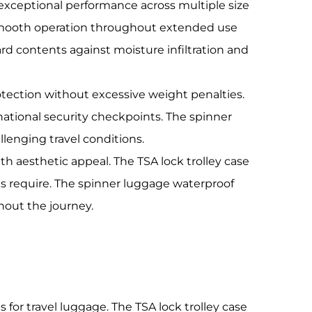
xceptional performance across multiple size
 smooth operation throughout extended use
rd contents against moisture infiltration and
otection without excessive weight penalties.
national security checkpoints. The spinner
lenging travel conditions.
h aesthetic appeal. The TSA lock trolley case
ns require. The spinner luggage waterproof
hout the journey.
for travel luggage. The TSA lock trolley case