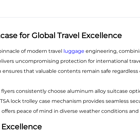
ase for Global Travel Excellence
pinnacle of modern travel
luggage
engineering, combinin
delivers uncompromising protection for international tra
 ensures that valuable contents remain safe regardles
 flyers consistently choose aluminum alloy suitcase opti
ed TSA lock trolley case mechanism provides seamless sec
 offers peace of mind in diverse weather conditions an
 Excellence