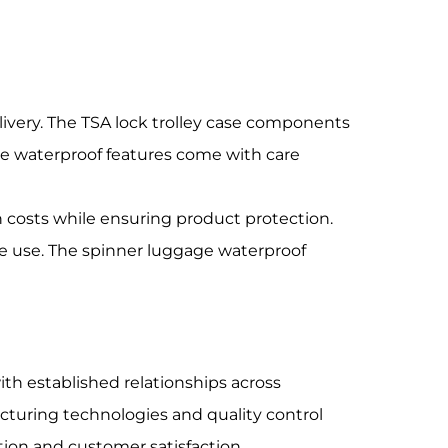
ivery. The TSA lock trolley case components
e waterproof features come with care
 costs while ensuring product protection.
te use. The spinner luggage waterproof
h established relationships across
cturing technologies and quality control
on and customer satisfaction.