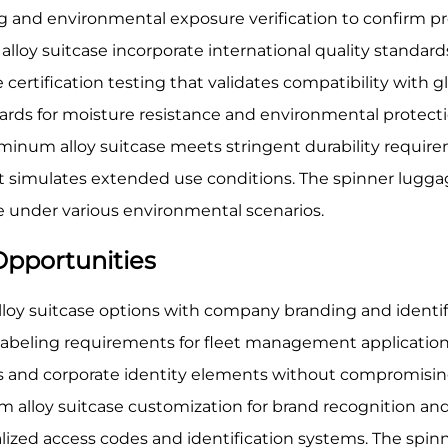
and environmental exposure verification to confirm prot
loy suitcase incorporate international quality standard
certification testing that validates compatibility with 
ards for moisture resistance and environmental protecti
uminum alloy suitcase meets stringent durability require
 simulates extended use conditions. The spinner luggag
e under various environmental scenarios.
Opportunities
oy suitcase options with company branding and identific
beling requirements for fleet management application
 and corporate identity elements without compromisin
num alloy suitcase customization for brand recognition a
nalized access codes and identification systems. The sp