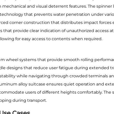
h mechanical and visual deterrent features. The spinner
 technology that prevents water penetration under vario
ced corner construction that distributes impact forces ef
that provide clear indication of unauthorized access a
allowing for easy access to contents when required.
m wheel systems that provide smooth rolling performanc
dle designs that reduce user fatigue during extended tr
stability while navigating through crowded terminals an
minum alloy suitcase ensures quiet operation and extend
commodate users of different heights comfortably. The 
ipping during transport.
 Use Cases