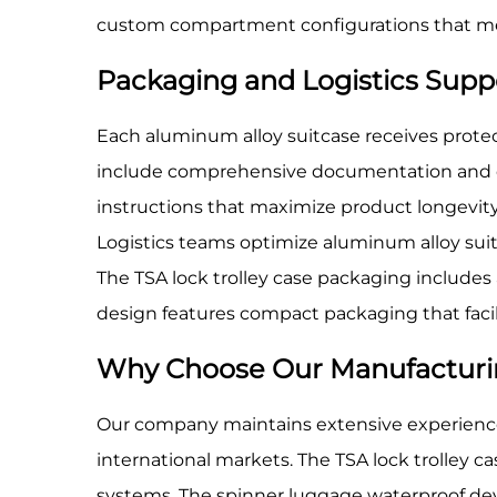
custom compartment configurations that mee
Packaging and Logistics Supp
Each aluminum alloy suitcase receives protec
include comprehensive documentation and op
instructions that maximize product longevit
Logistics teams optimize aluminum alloy suit
The TSA lock trolley case packaging include
design features compact packaging that facil
Why Choose Our Manufacturi
Our company maintains extensive experience
international markets. The TSA lock trolley 
systems. The spinner luggage waterproof de