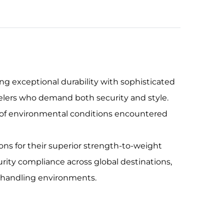
g exceptional durability with sophisticated
velers who demand both security and style.
s of environmental conditions encountered
ons for their superior strength-to-weight
urity compliance across global destinations,
d handling environments.