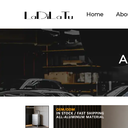
Home
Abo
A