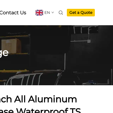
Contact Us
EN
Get a Quote
ge
nch All Aluminum
case Waterproof TSA