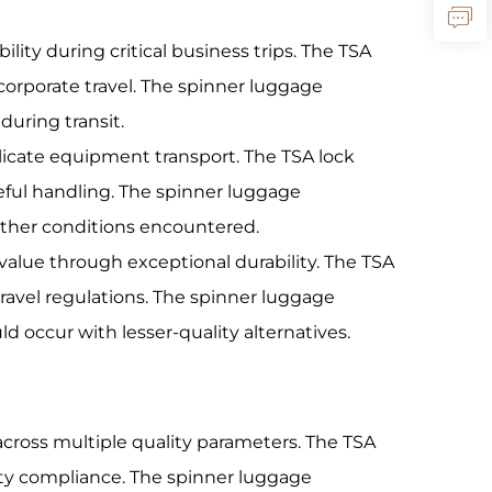
ility during critical business trips. The TSA
corporate travel. The spinner luggage
uring transit.
elicate equipment transport. The TSA lock
eful handling. The spinner luggage
ather conditions encountered.
alue through exceptional durability. The TSA
travel regulations. The spinner luggage
occur with lesser-quality alternatives.
cross multiple quality parameters. The TSA
ity compliance. The spinner luggage