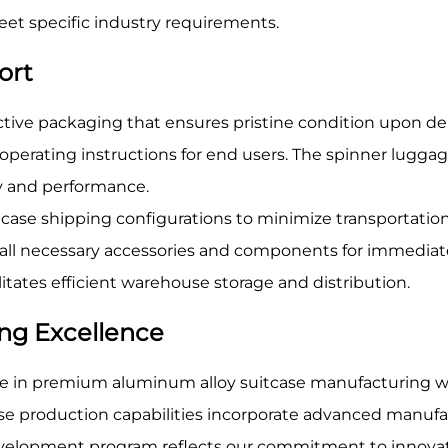
t specific industry requirements.
ort
tive packaging that ensures pristine condition upon del
erating instructions for end users. The spinner luggag
y and performance.
case shipping configurations to minimize transportation
s all necessary accessories and components for immedia
itates efficient warehouse storage and distribution.
ng Excellence
 in premium aluminum alloy suitcase manufacturing wit
case production capabilities incorporate advanced manufa
velopment program reflects our commitment to innovati