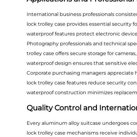
International business professionals consistent
lock trolley case provides essential securit
waterproof features protect electronic devi
Photography professionals and technical spec
trolley case offers secure storage for camer
waterproof design ensures that sensitive el
Corporate purchasing managers appreciate ho
lock trolley case features reduce security co
waterproof construction minimizes replaceme
Quality Control and Internati
Every aluminum alloy suitcase undergoes com
lock trolley case mechanisms receive individ