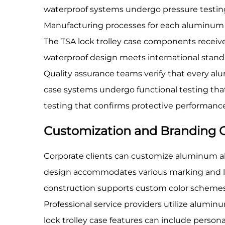
waterproof systems undergo pressure testing 
Manufacturing processes for each aluminum al
The TSA lock trolley case components receive 
waterproof design meets international stand
Quality assurance teams verify that every al
case systems undergo functional testing that
testing that confirms protective performanc
Customization and Branding 
Corporate clients can customize aluminum all
design accommodates various marking and la
construction supports custom color schemes
Professional service providers utilize alumi
lock trolley case features can include perso