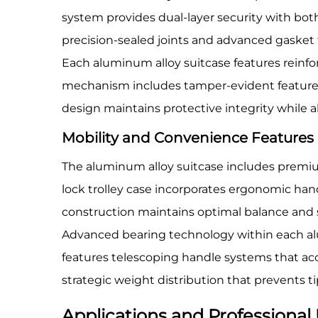
system provides dual-layer security with bot
precision-sealed joints and advanced gasket
Each aluminum alloy suitcase features reinfor
mechanism includes tamper-evident features 
design maintains protective integrity while 
Mobility and Convenience Features
The aluminum alloy suitcase includes premiu
lock trolley case incorporates ergonomic han
construction maintains optimal balance and 
Advanced bearing technology within each alu
features telescoping handle systems that ac
strategic weight distribution that prevents t
Applications and Professional