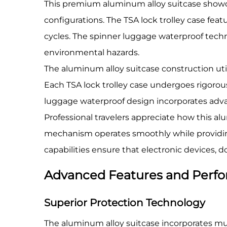
This premium aluminum alloy suitcase showc
configurations. The TSA lock trolley case f
cycles. The spinner luggage waterproof techn
environmental hazards.
The aluminum alloy suitcase construction uti
Each TSA lock trolley case undergoes rigorou
luggage waterproof design incorporates advan
Professional travelers appreciate how this al
mechanism operates smoothly while providing 
capabilities ensure that electronic devices,
Advanced Features and Perfo
Superior Protection Technology
The aluminum alloy suitcase incorporates mult