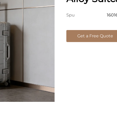
Password L
1601
Spu
Case For In
Get a Free Quote