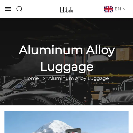
EN
Aluminum Alloy
Luggage
Home
Aluminum Alloy Luggage