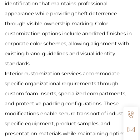
identification that maintains professional
appearance while providing theft deterrence
through visible ownership marking. Color
customization options include anodized finishes in
corporate color schemes, allowing alignment with
existing brand guidelines and visual identity
standards.
Interior customization services accommodate
specific organizational requirements through
custom foam inserts, specialized compartments,
and protective padding configurations. These
modifications enable secure transport of industry-
specific equipment, product samples, and
presentation materials while maintaining optimal