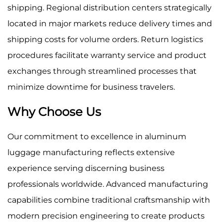
shipping. Regional distribution centers strategically
located in major markets reduce delivery times and
shipping costs for volume orders. Return logistics
procedures facilitate warranty service and product
exchanges through streamlined processes that
minimize downtime for business travelers.
Why Choose Us
Our commitment to excellence in aluminum
luggage manufacturing reflects extensive
experience serving discerning business
professionals worldwide. Advanced manufacturing
capabilities combine traditional craftsmanship with
modern precision engineering to create products