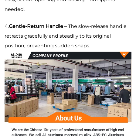
needed.
4.
Gentle-Return Handle
– The slow-release handle
retracts gracefully and steadily to its original
position, preventing sudden snaps.