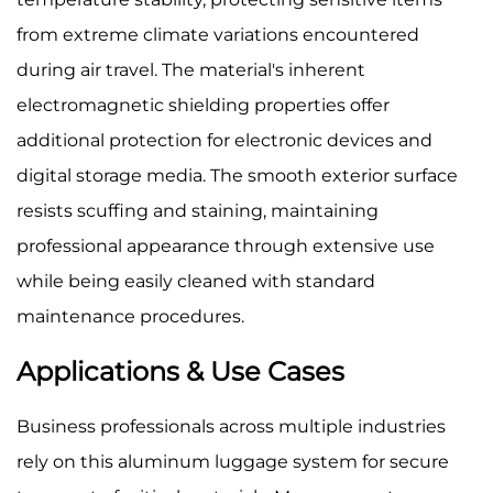
from extreme climate variations encountered
during air travel. The material's inherent
electromagnetic shielding properties offer
additional protection for electronic devices and
digital storage media. The smooth exterior surface
resists scuffing and staining, maintaining
professional appearance through extensive use
while being easily cleaned with standard
maintenance procedures.
Applications & Use Cases
Business professionals across multiple industries
rely on this aluminum luggage system for secure