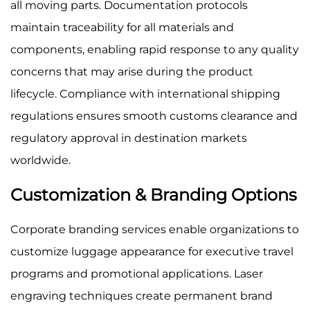
all moving parts. Documentation protocols
maintain traceability for all materials and
components, enabling rapid response to any quality
concerns that may arise during the product
lifecycle. Compliance with international shipping
regulations ensures smooth customs clearance and
regulatory approval in destination markets
worldwide.
Customization & Branding Options
Corporate branding services enable organizations to
customize luggage appearance for executive travel
programs and promotional applications. Laser
engraving techniques create permanent brand