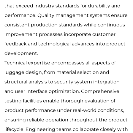
that exceed industry standards for durability and
performance. Quality management systems ensure
consistent production standards while continuous
improvement processes incorporate customer
feedback and technological advances into product
development.
Technical expertise encompasses all aspects of
luggage design, from material selection and
structural analysis to security system integration
and user interface optimization. Comprehensive
testing facilities enable thorough evaluation of
product performance under real-world conditions,
ensuring reliable operation throughout the product
lifecycle. Engineering teams collaborate closely with