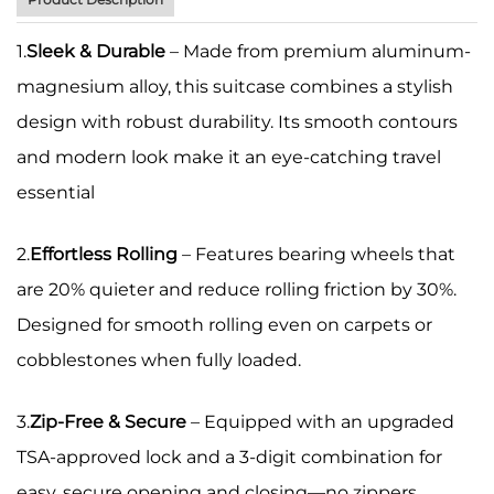
1.
Sleek & Durable
– Made from premium aluminum-
magnesium alloy, this suitcase combines a stylish
design with robust durability. Its smooth contours
and modern look make it an eye-catching travel
essential
2.
Effortless Rolling
– Features bearing wheels that
are 20% quieter and reduce rolling friction by 30%.
Designed for smooth rolling even on carpets or
cobblestones when fully loaded.
3.
Zip-Free & Secure
– Equipped with an upgraded
TSA-approved lock and a 3-digit combination for
easy, secure opening and closing—no zippers