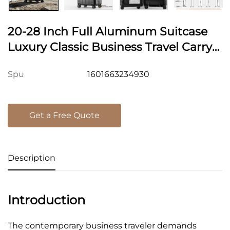
20-28 Inch Full Aluminum Suitcase
Luxury Classic Business Travel Carry-
On Suitcase Durable Zipperless Metal
1601663234930
Spu
Luggage TSA Lock
Get a Free Quote
Description
Introduction
The contemporary business traveler demands