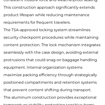
This construction approach significantly extends
product lifespan while reducing maintenance
requirements for frequent travelers.
The TSA-approved locking system streamlines
security checkpoint procedures while maintaining
content protection. The lock mechanism integrates
seamlessly with the case design, avoiding external
protrusions that could snag on baggage handling
equipment. Internal organization systems
maximize packing efficiency through strategically
positioned compartments and retention systems
that prevent content shifting during transport.
The aluminum construction provides exceptional
temperature stability, protecting sensitive items