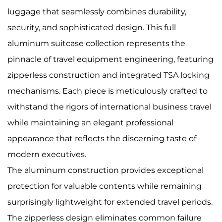
luggage that seamlessly combines durability,
security, and sophisticated design. This full
aluminum suitcase collection represents the
pinnacle of travel equipment engineering, featuring
zipperless construction and integrated TSA locking
mechanisms. Each piece is meticulously crafted to
withstand the rigors of international business travel
while maintaining an elegant professional
appearance that reflects the discerning taste of
modern executives.
The aluminum construction provides exceptional
protection for valuable contents while remaining
surprisingly lightweight for extended travel periods.
The zipperless design eliminates common failure