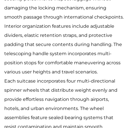
damaging the locking mechanism, ensuring
smooth passage through international checkpoints.
Interior organization features include adjustable
dividers, elastic retention straps, and protective
padding that secure contents during handling. The
telescoping handle system incorporates multi-
position stops for comfortable maneuvering across
various user heights and travel scenarios.
Each suitcase incorporates four multi-directional
spinner wheels that distribute weight evenly and
provide effortless navigation through airports,
hotels, and urban environments. The wheel
assemblies feature sealed bearing systems that
resist contamination and maintain smooth