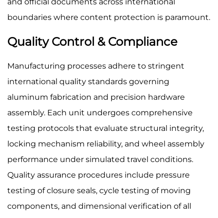
and official documents across international
boundaries where content protection is paramount.
Quality Control & Compliance
Manufacturing processes adhere to stringent
international quality standards governing
aluminum fabrication and precision hardware
assembly. Each unit undergoes comprehensive
testing protocols that evaluate structural integrity,
locking mechanism reliability, and wheel assembly
performance under simulated travel conditions.
Quality assurance procedures include pressure
testing of closure seals, cycle testing of moving
components, and dimensional verification of all