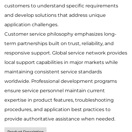
customers to understand specific requirements
and develop solutions that address unique
application challenges.
Customer service philosophy emphasizes long-
term partnerships built on trust, reliability, and
responsive support. Global service network provides
local support capabilities in major markets while
maintaining consistent service standards
worldwide. Professional development programs
ensure service personnel maintain current
expertise in product features, troubleshooting
procedures, and application best practices to
provide authoritative assistance when needed.
Product Description