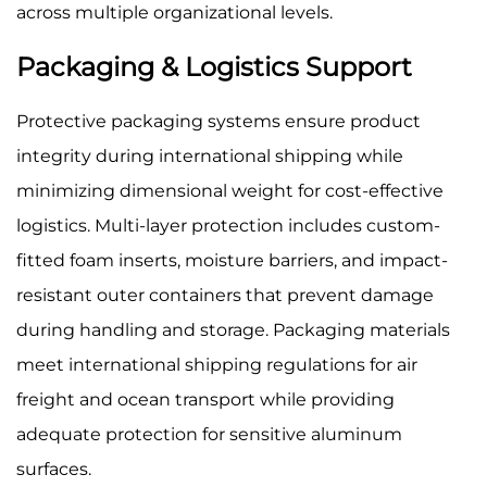
across multiple organizational levels.
Packaging & Logistics Support
Protective packaging systems ensure product
integrity during international shipping while
minimizing dimensional weight for cost-effective
logistics. Multi-layer protection includes custom-
fitted foam inserts, moisture barriers, and impact-
resistant outer containers that prevent damage
during handling and storage. Packaging materials
meet international shipping regulations for air
freight and ocean transport while providing
adequate protection for sensitive aluminum
surfaces.