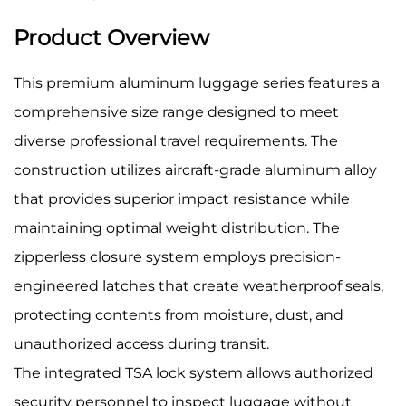
Product Overview
This premium aluminum luggage series features a
comprehensive size range designed to meet
diverse professional travel requirements. The
construction utilizes aircraft-grade aluminum alloy
that provides superior impact resistance while
maintaining optimal weight distribution. The
zipperless closure system employs precision-
engineered latches that create weatherproof seals,
protecting contents from moisture, dust, and
unauthorized access during transit.
The integrated TSA lock system allows authorized
security personnel to inspect luggage without