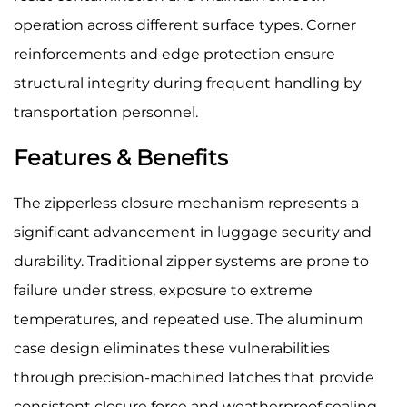
operation across different surface types. Corner
reinforcements and edge protection ensure
structural integrity during frequent handling by
transportation personnel.
Features & Benefits
The zipperless closure mechanism represents a
significant advancement in luggage security and
durability. Traditional zipper systems are prone to
failure under stress, exposure to extreme
temperatures, and repeated use. The aluminum
case design eliminates these vulnerabilities
through precision-machined latches that provide
consistent closure force and weatherproof sealing.