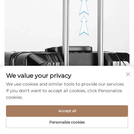
We value your privacy
We use cookies and similar tools to provide our services.
If you don't want to accept all cookies, click Personalize
cookies.
Accept all
Personalize cookies