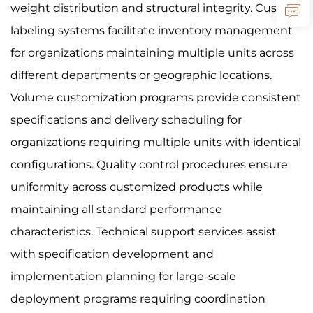
weight distribution and structural integrity. Custom
labeling systems facilitate inventory management
for organizations maintaining multiple units across
different departments or geographic locations.
Volume customization programs provide consistent
specifications and delivery scheduling for
organizations requiring multiple units with identical
configurations. Quality control procedures ensure
uniformity across customized products while
maintaining all standard performance
characteristics. Technical support services assist
with specification development and
implementation planning for large-scale
deployment programs requiring coordination