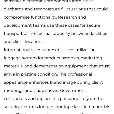
sensitive electronic components from static
discharge and temperature fluctuations that could
compromise functionality. Research and
development teams use these cases for secure
transport of intellectual property between facilities
and client locations.
International sales representatives utilize the
luggage system for product samples, marketing
materials, and demonstration equipment that must
arrive in pristine condition. The professional
appearance enhances brand image during client
meetings and trade shows. Government
contractors and diplomatic personnel rely on the
security features for transporting classified materials