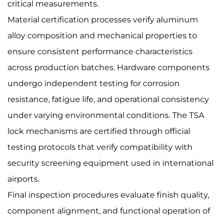
critical measurements.
Material certification processes verify aluminum
alloy composition and mechanical properties to
ensure consistent performance characteristics
across production batches. Hardware components
undergo independent testing for corrosion
resistance, fatigue life, and operational consistency
under varying environmental conditions. The TSA
lock mechanisms are certified through official
testing protocols that verify compatibility with
security screening equipment used in international
airports.
Final inspection procedures evaluate finish quality,
component alignment, and functional operation of