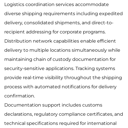
Logistics coordination services accommodate
diverse shipping requirements including expedited
delivery, consolidated shipments, and direct-to-
recipient addressing for corporate programs.
Distribution network capabilities enable efficient
delivery to multiple locations simultaneously while
maintaining chain of custody documentation for
security-sensitive applications. Tracking systems
provide real-time visibility throughout the shipping
process with automated notifications for delivery
confirmation.
Documentation support includes customs
declarations, regulatory compliance certificates, and
technical specifications required for international