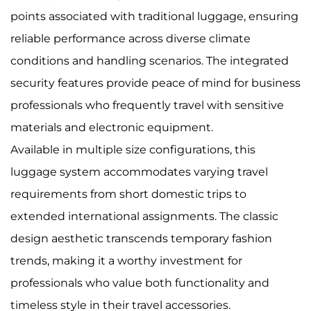
points associated with traditional luggage, ensuring
reliable performance across diverse climate
conditions and handling scenarios. The integrated
security features provide peace of mind for business
professionals who frequently travel with sensitive
materials and electronic equipment.
Available in multiple size configurations, this
luggage system accommodates varying travel
requirements from short domestic trips to
extended international assignments. The classic
design aesthetic transcends temporary fashion
trends, making it a worthy investment for
professionals who value both functionality and
timeless style in their travel accessories.