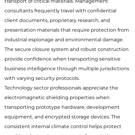
transport of critical materials. Management
consultants frequently travel with confidential
client documents, proprietary research, and
presentation materials that require protection from
industrial espionage and environmental damage.
The secure closure system and robust construction
provide confidence when transporting sensitive
business intelligence through multiple jurisdictions
with varying security protocols.
Technology sector professionals appreciate the
electromagnetic shielding properties when
transporting prototype hardware, development
equipment, and encrypted storage devices. The
consistent internal climate control helps protect